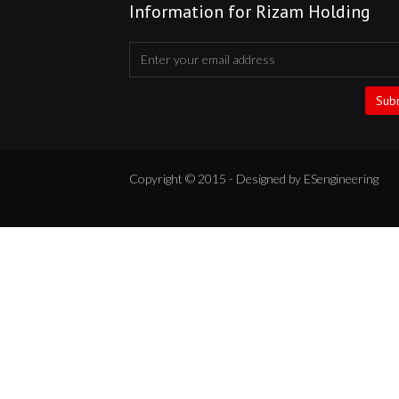
Information for Rizam Holding
Sub
Copyright © 2015 - Designed by ESengineering