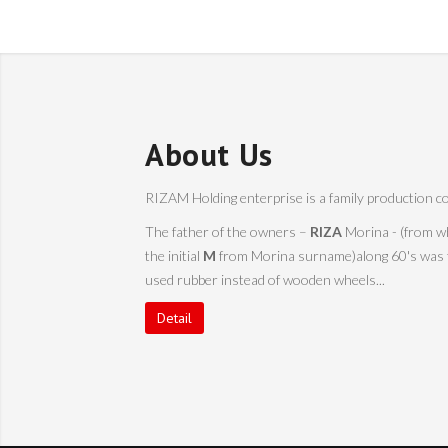
About Us
RIZAM Holding enterprise is a family production co
The father of the owners –
RIZA
Morina - (from w
the initial
M
from Morina surname)along 60's was the
used rubber instead of wooden wheels...
Detail