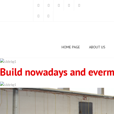
HOME PAGE
ABOUT US
Build nowadays and evermo