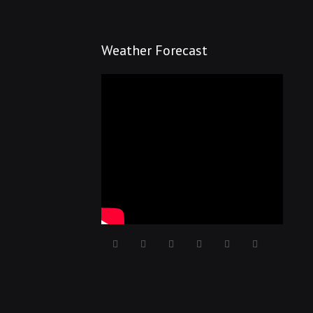
Weather Forecast