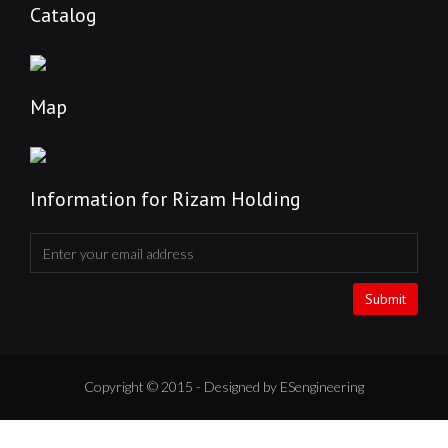
Catalog
Map
Information for Rizam Holding
Submit
Copyright © 2015 - Designed by ESengineering