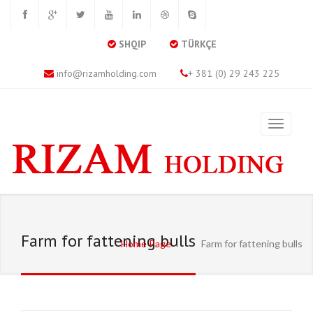
SHQIP
TÜRKÇE
info@rizamholding.com
+ 381 (0) 29 243 225
Farm for fattening bulls
Home Page
Farm for fattening bulls