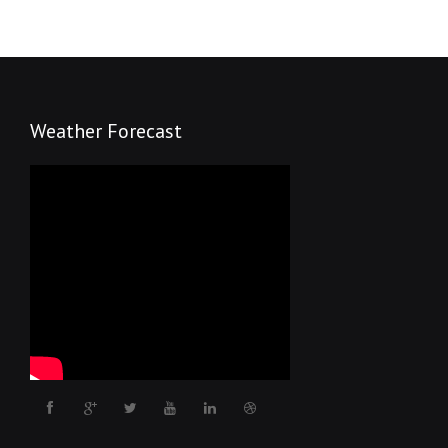
Weather Forecast