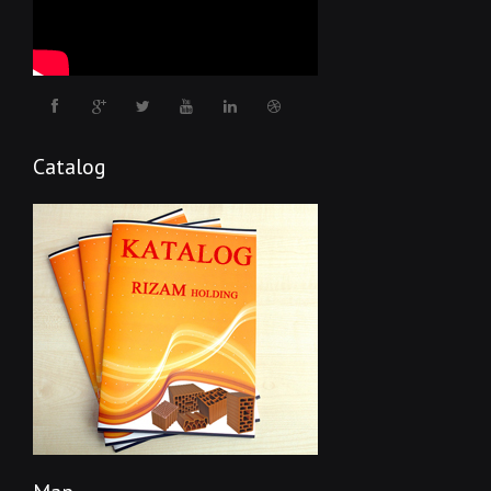
Catalog