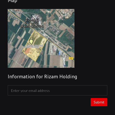
Map
Information for Rizam Holding
Submit