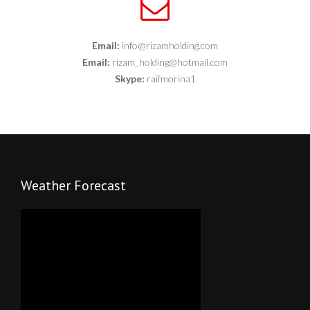
Email:
info@rizamholding.com
Email:
rizam_holding@hotmail.com
Skype:
raifmorina1
Weather Forecast