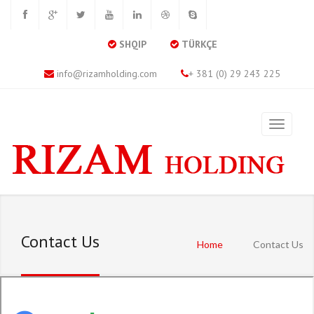
SHQIP
TÜRKÇE
info@rizamholding.com
+ 381 (0) 29 243 225
Contact Us
Home
Contact Us