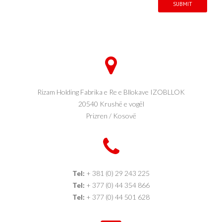
SUBMIT
Rizam Holding Fabrika e Re e Bllokave IZOBLLOK
20540 Krushë e vogël
Prizren / Kosovë
Tel:
+ 381 (0) 29 243 225
Tel:
+ 377 (0) 44 354 866
Tel:
+ 377 (0) 44 501 628